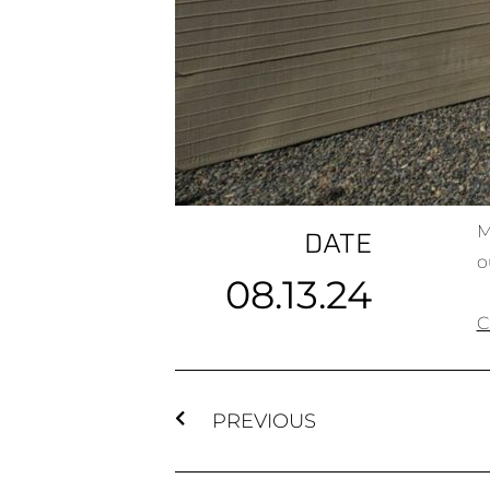
M
DATE
o
08.13.24
C
PREVIOUS