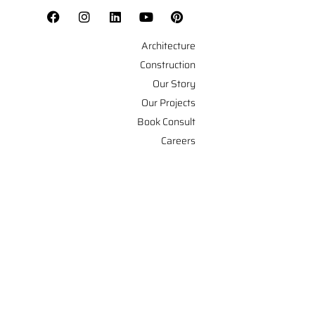
Architecture
Construction
Our Story
Our Projects
Book Consult
Careers