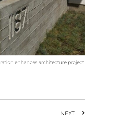
ration enhances architecture project
NEXT