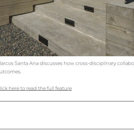
arcos Santa Ana discusses how cross-disciplinary collabo
utcomes.
lick here to read the full feature