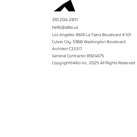
310 204 2811
hello@alloi.us
Los Angeles: 8616 La Tijera Boulevard #101
Culver City: 5968 Washington Boulevard
Architect C33317
General Contractor B924675
Copyright©Alloi Inc. 2025 All Rights Reserved