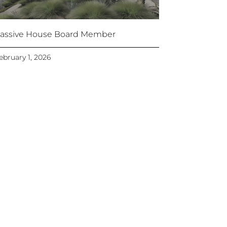
assive House Board Member
ebruary 1, 2026