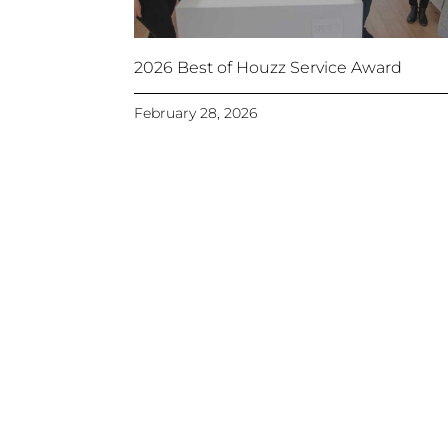
2026 Best of Houzz Service Award
February 28, 2026