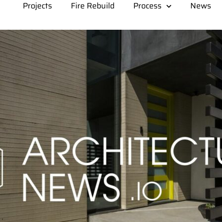
Projects
Fire Rebuild
Process
News