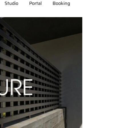
Studio
Portal
Booking