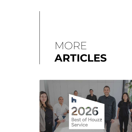
MORE
ARTICLES