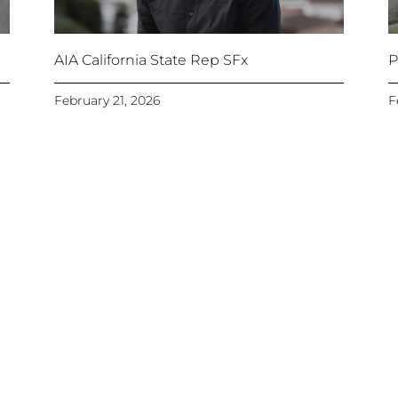
AIA California State Rep SFx
P
February 21, 2026
F