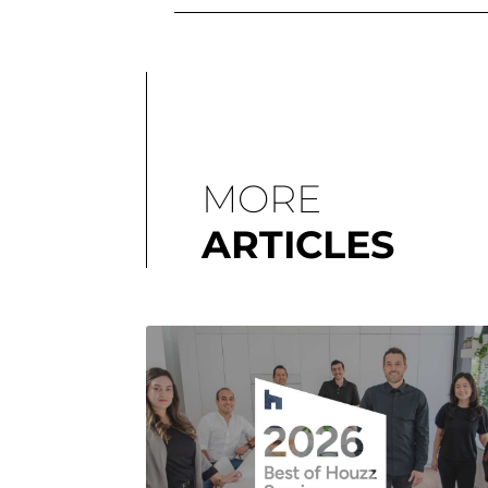
MORE
ARTICLES