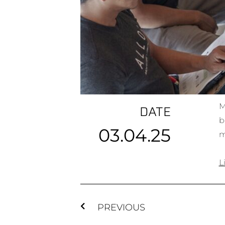
M
DATE
b
03.04.25
m
L
PREVIOUS