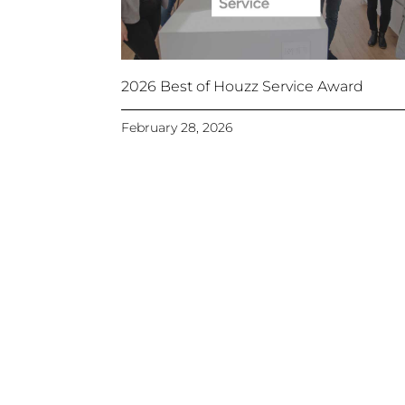
2026 Best of Houzz Service Award
February 28, 2026