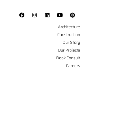
Architecture
Construction
Our Story
Our Projects
Book Consult
Careers