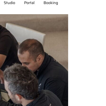
Studio
Portal
Booking