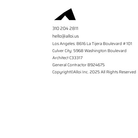
310 204 2811
hello@alloi.us
Los Angeles: 8616 La Tijera Boulevard #101
Culver City: 5968 Washington Boulevard
Architect C33317
General Contractor B924675
Copyright©Alloi Inc. 2025 All Rights Reserved