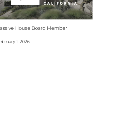
assive House Board Member
ebruary 1, 2026