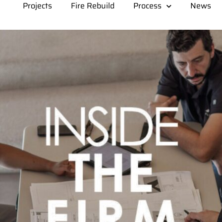
Projects
Fire Rebuild
Process
News