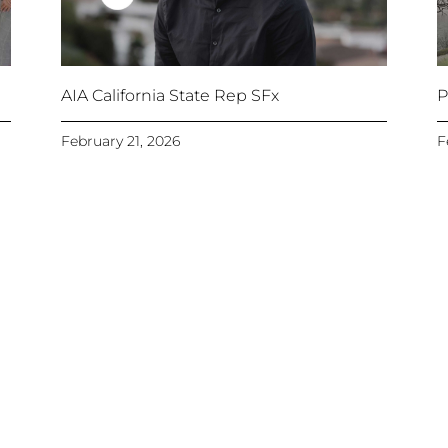
AIA California State Rep SFx
P
February 21, 2026
F