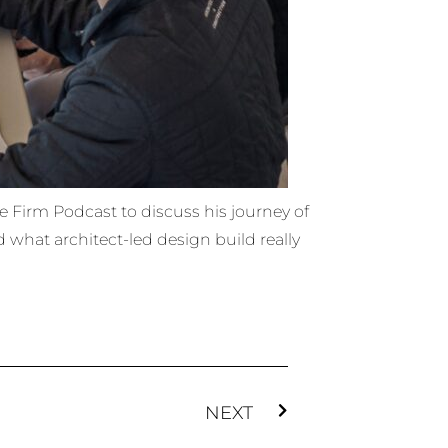
e Firm Podcast to discuss his journey of
d what architect-led design build really
NEXT