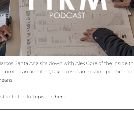
arcos Santa Ana sits down with Alex Gore of the Inside th
ecoming an architect, taking over an existing practice, an
eans.
isten to the full episode here