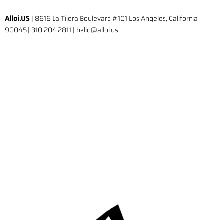
Alloi.US
| 8616 La Tijera Boulevard #101 Los Angeles, California
90045 | 310 204 2811 | hello@alloi.us