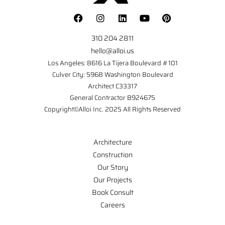
310 204 2811
hello@alloi.us
Los Angeles: 8616 La Tijera Boulevard #101
Culver City: 5968 Washington Boulevard
Architect C33317
General Contractor B924675
Copyright©Alloi Inc. 2025 All Rights Reserved
Architecture
Construction
Our Story
Our Projects
Book Consult
Careers