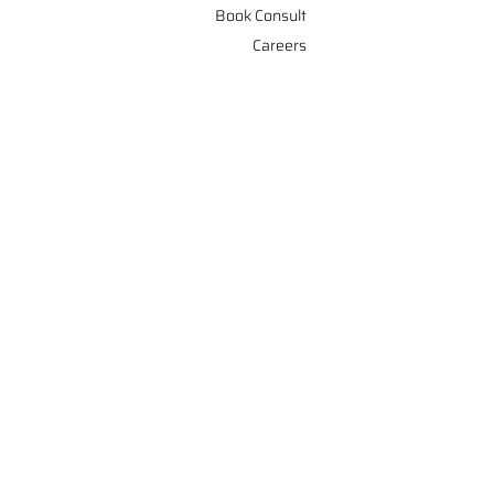
Book Consult
Careers