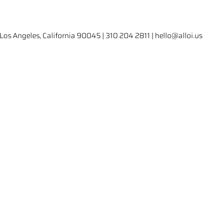
Los Angeles, California 90045 | 310 204 2811 | hello@alloi.us