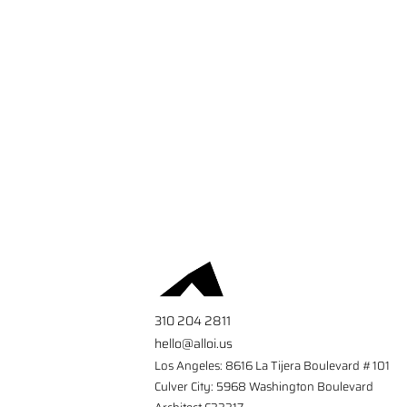
310 204 2811
hello@alloi.us
Los Angeles: 8616 La Tijera Boulevard #101
Culver City: 5968 Washington Boulevard