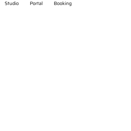
Studio
Portal
Booking