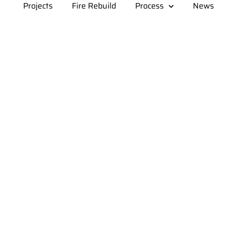
Projects
Fire Rebuild
Process
News