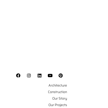
Architecture
Construction
Our Story
Our Projects