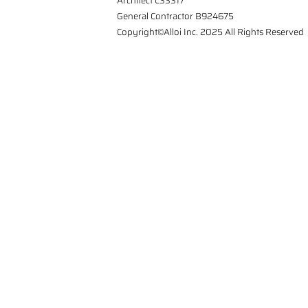
Architect C33317
General Contractor B924675
Copyright©Alloi Inc. 2025 All Rights Reserved