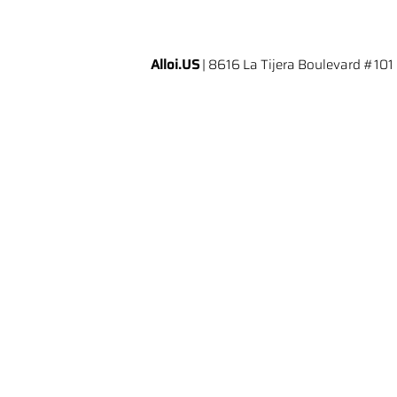
Alloi.US
| 8616 La Tijera Boulevard #101 