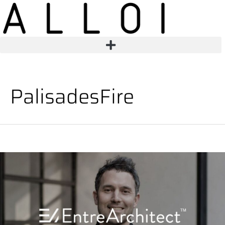
PalisadesFire