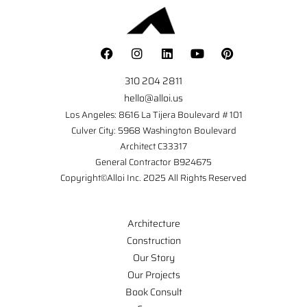
310 204 2811
hello@alloi.us
Los Angeles: 8616 La Tijera Boulevard #101
Culver City: 5968 Washington Boulevard
Architect C33317
General Contractor B924675
Copyright©Alloi Inc. 2025 All Rights Reserved
Architecture
Construction
Our Story
Our Projects
Book Consult