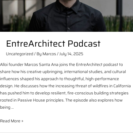
EntreArchitect Podcast
Uncategorized
/ By
Marcos
/
July 14, 2025
Alloi founder Marcos Santa Ana joins the EntreArchitect podcast to
share how his creative upbringing, international studies, and cultural
influences shaped his approach to thoughtful, high-performance
design. He discusses how the increasing threat of wildfires in California
has pushed him to develop resilient, fire-conscious building strategies
rooted in Passive House principles. The episode also explores how
being …
Read More »