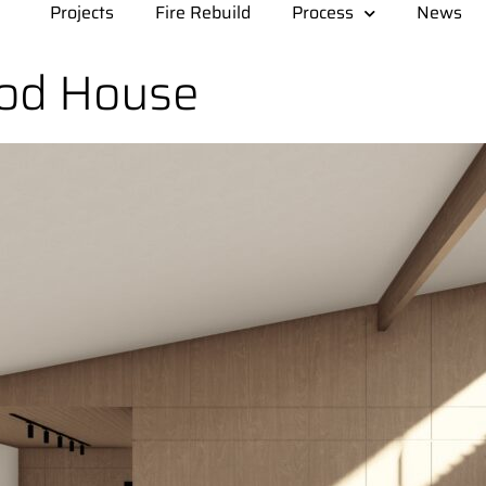
Projects
Fire Rebuild
Process
News
od House