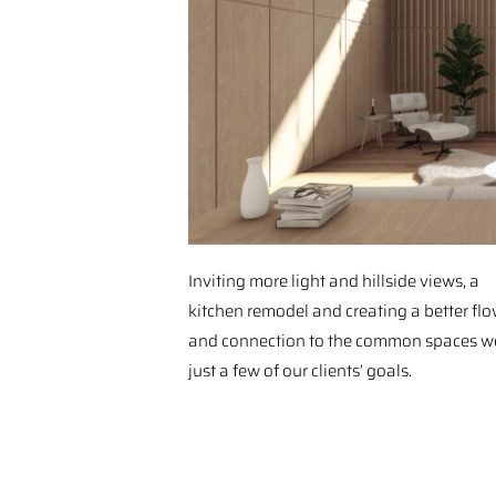
Inviting more light and hillside views, a
kitchen remodel and creating a better fl
and connection to the common spaces w
just a few of our clients’ goals.