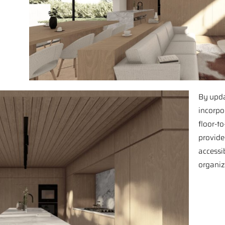
By upda
incorpo
floor-to
provide
accessib
organiz