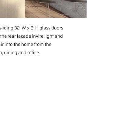
sliding 32′ W x 8′ H glass doors
the rear facade invite light and
air into the home from the
n, dining and office.⁠