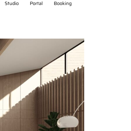
Studio
Portal
Booking