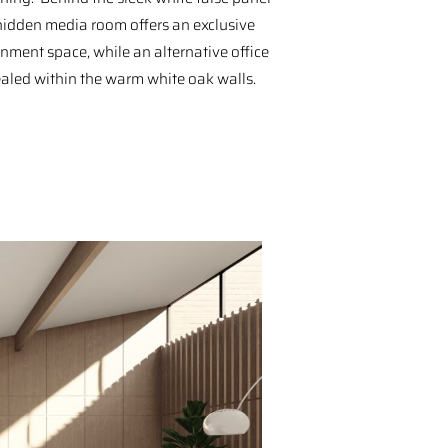
 hidden media room offers an exclusive
inment space, while an alternative office
ealed within the warm white oak walls.