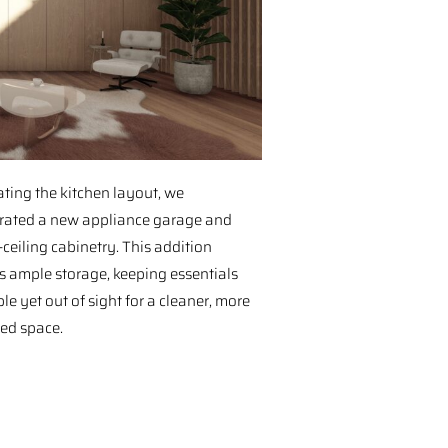
ting the kitchen layout, we
rated a new appliance garage and
-ceiling cabinetry. This addition
s ample storage, keeping essentials
le yet out of sight for a cleaner, more
ed space.