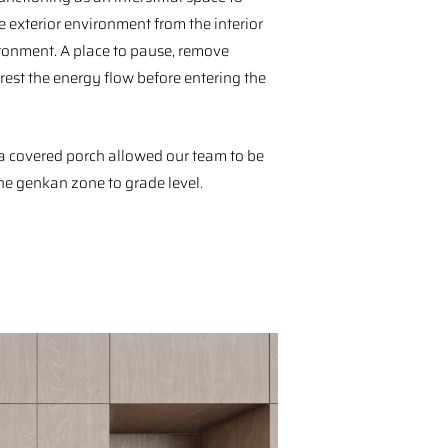
e exterior environment from the interior
ronment. A place to pause, remove
rest the energy flow before entering the
a covered porch allowed our team to be
he genkan zone to grade level.⁠ ⁠