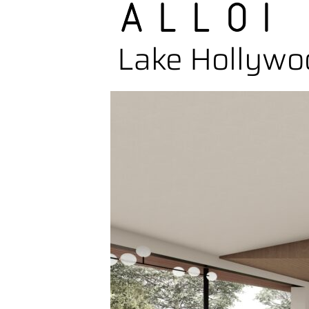
Lake Hollywo