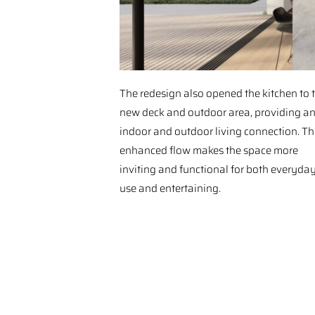
The redesign also opened the kitchen to 
new deck and outdoor area, providing a
indoor and outdoor living connection. Th
enhanced flow makes the space more
inviting and functional for both everyda
use and entertaining.