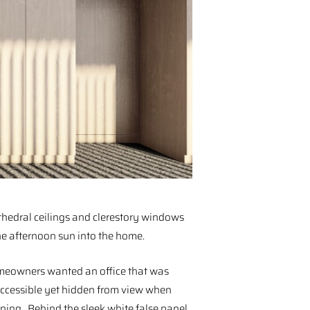
hedral ceilings and clerestory windows
he afternoon sun into the home.⁠
eowners wanted an office that was
accessible yet hidden from view when
ining. Behind the sleek white false panel