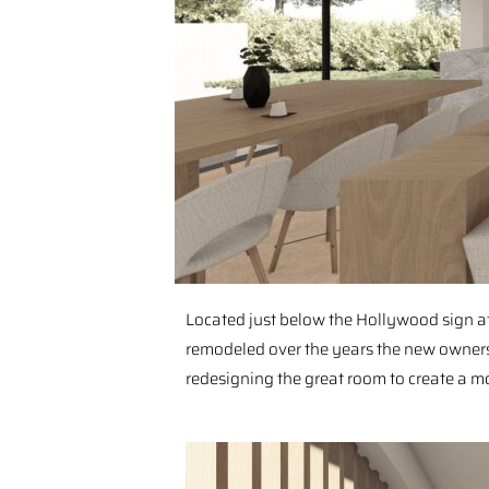
⁠Located just below the Hollywood sign at
remodeled over the years the new owners 
redesigning the great room to create a mo