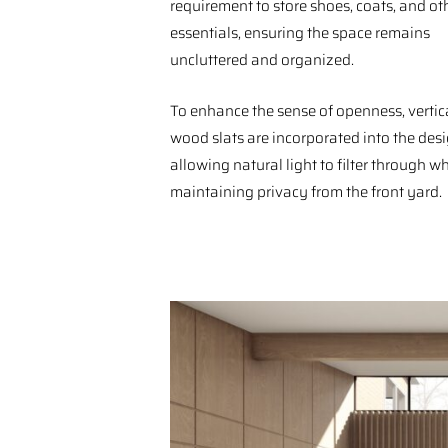
requirement to store shoes, coats, and ot
essentials, ensuring the space remains
uncluttered and organized.
To enhance the sense of openness, vertic
wood slats are incorporated into the desi
allowing natural light to filter through wh
maintaining privacy from the front yard.