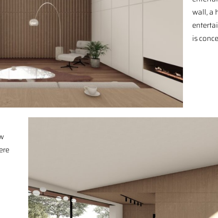
wall, a
enterta
is conc
ow
ere