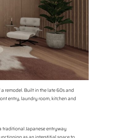
a remodel. Built in the late 60s and
ont entry, laundry room, kitchen and
 a traditional Japanese entryway⁠
functioning as an interstitial space to