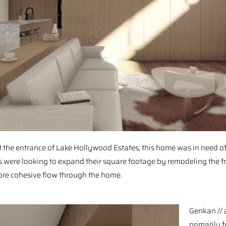
 the entrance of Lake Hollywood Estates, this home was in need of 
were looking to expand their square footage by remodeling the fr
re cohesive flow through the home. ⁠ ⁠
⁠Genkan //
⁠primarily 