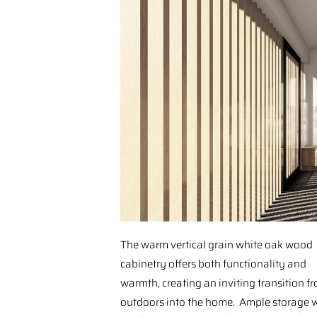
The warm vertical grain white oak wood
cabinetry offers both functionality and
warmth, creating an inviting transition f
outdoors into the home. Ample storage 