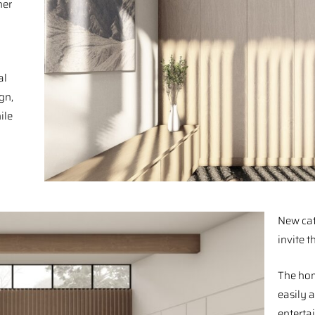
her
al
gn,
ile
New cat
invite t
The hom
easily 
enterta