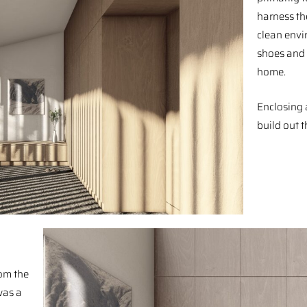
harness th
clean envi
shoes and 
home.⁠ ⁠
Enclosing 
build out t
rom the
was a