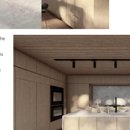
the
n
is
y