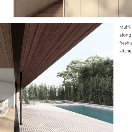
Multi-
along 
fresh 
kitche