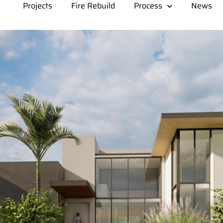
Projects
Fire Rebuild
Process
News