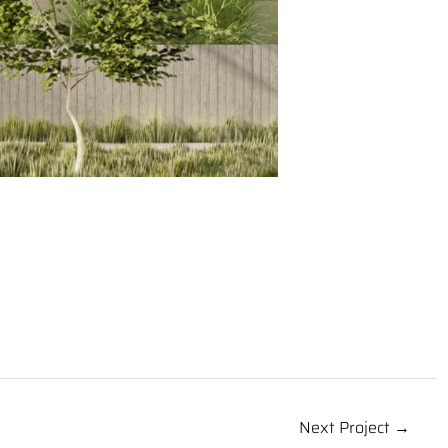
Next Project →