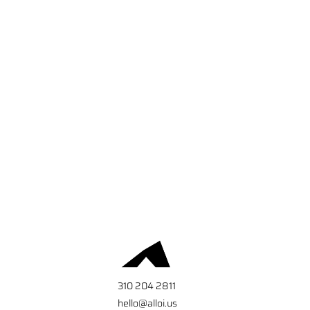
310 204 2811
hello@alloi.us