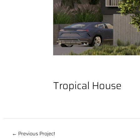
Tropical House
← Previous Project