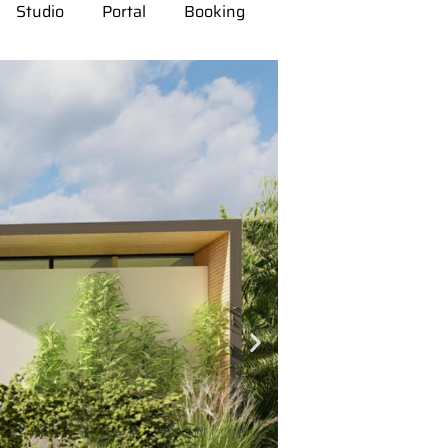
Studio
Portal
Booking