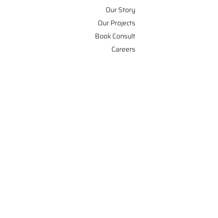
Our Story
Our Projects
Book Consult
Careers