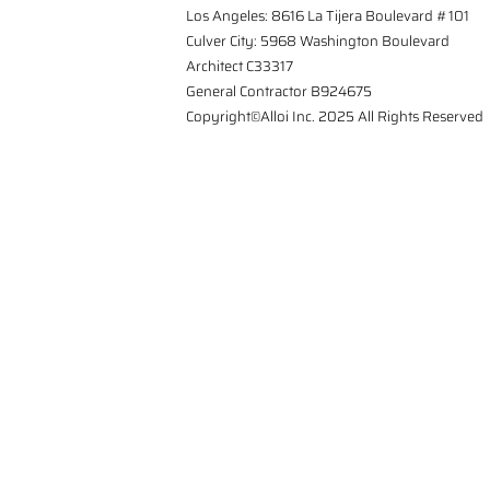
Los Angeles: 8616 La Tijera Boulevard #101
Culver City: 5968 Washington Boulevard
Architect C33317
General Contractor B924675
Copyright©Alloi Inc. 2025 All Rights Reserved