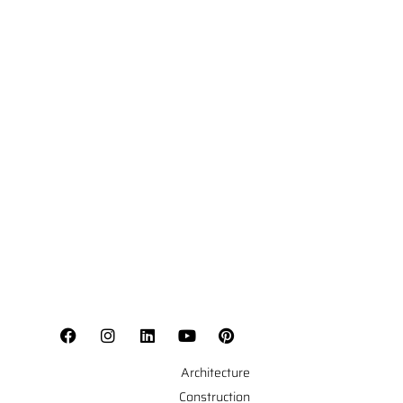
Architecture
Construction