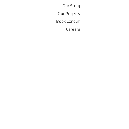
Our Story
Our Projects
Book Consult
Careers