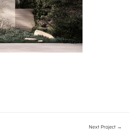
Next Project →