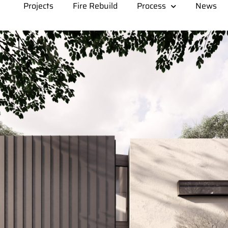
Projects
Fire Rebuild
Process
News