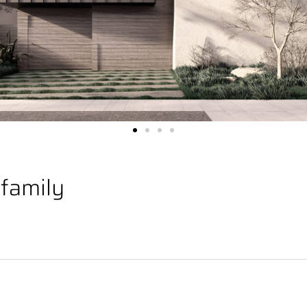
ifamily