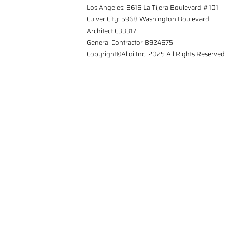
Los Angeles: 8616 La Tijera Boulevard #101
Culver City: 5968 Washington Boulevard
Architect C33317
General Contractor B924675
Copyright©Alloi Inc. 2025 All Rights Reserved