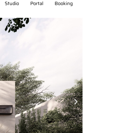
Studio
Portal
Booking