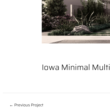
Iowa Minimal Mult
← Previous Project