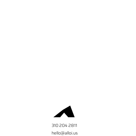
310 204 2811
hello@alloi.us