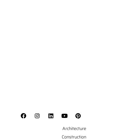
Architecture
Construction