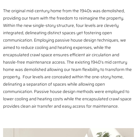
The original mid-century home from the 1940s was demolished,
providing our team with the freedom to reimagine the property.
Within the new single-story structure, four levels are cleverly
integrated, delineating distinct spaces yet fostering open
communication. Employing passive house design techniques, we
aimed to reduce cooling and heating expenses, while the
encapsulated crawl space ensures efficient air circulation and
hassle-free maintenance access. The existing 1940’s mid century
home was demolished allowing our team flexibility to transform the
property. Four levels are concealed within the one-story home,
delinating a separation of spaces while allowing open
communication. Passive house design methods were employed to
lower cooling and heating costs while the encapsulated crawl space
provides clean air transfer and easy access for maintenance.