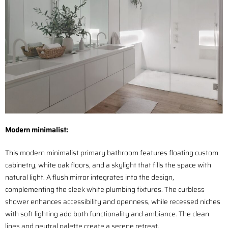
Modern minimalist:
This modern minimalist primary bathroom features floating custom
cabinetry, white oak floors, and a skylight that fills the space with
natural light. A flush mirror integrates into the design,
complementing the sleek white plumbing fixtures. The curbless
shower enhances accessibility and openness, while recessed niches
with soft lighting add both functionality and ambiance. The clean
lines and neutral palette create a serene retreat.