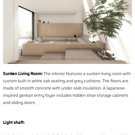
Sunken Living Room:
The interior features a sunken living room with
custom built-in white oak seating and grey cushions. The floors are
made of smooth concrete with under-slab insulation. A Japanese-
inspired genkan entry foyer includes hidden shoe storage cabinets
and sliding doors.
Light shaft: