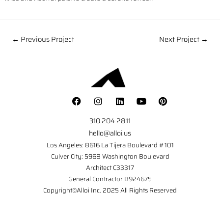
← Previous Project
Next Project →
310 204 2811
hello@alloi.us
Los Angeles: 8616 La Tijera Boulevard #101
Culver City: 5968 Washington Boulevard
Architect C33317
General Contractor B924675
Copyright©Alloi Inc. 2025 All Rights Reserved