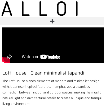
Loft House - Clean minimalist Japandi
The Loft House blends elements of modern and minimalist design
with Japanese-inspired features. It emphasizes a seamless
connection between indoor and outdoor spaces, making the most of
natural light and architectural details to create a unique and tranquil
living environment.