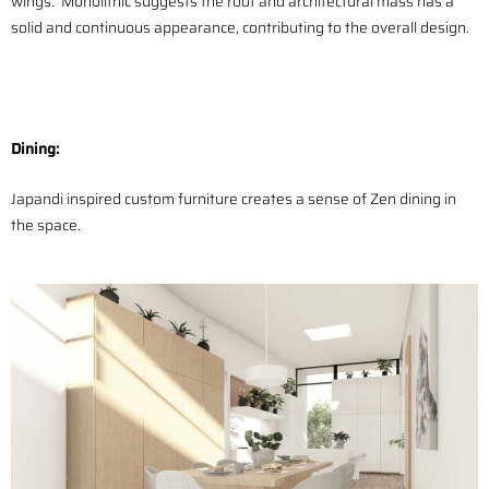
wings. Monolithic suggests the roof and architectural mass has a
solid and continuous appearance, contributing to the overall design.
Dining:
Japandi inspired custom furniture creates a sense of Zen dining in
the space.