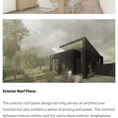
Exterior Roof Plane:
The exterior roof plane design not only serves an architectural
function but also exhibits a sense of privacy and power. The contrast
between interior whites and the vanta-black exterior emphasizes