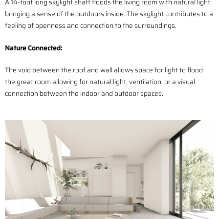
A 14-foot long skylight shaft floods the living room with natural light,
bringing a sense of the outdoors inside. The skylight contributes to a
feeling of openness and connection to the surroundings.
Nature
Connected
:
The void between the roof and wall allows space for light to flood
the great room allowing for natural light, ventilation, or a visual
connection between the indoor and outdoor spaces.