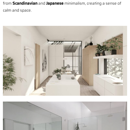
from
Scandinavian
and
Japanese
minimalism, creating a sense of
calm and space.