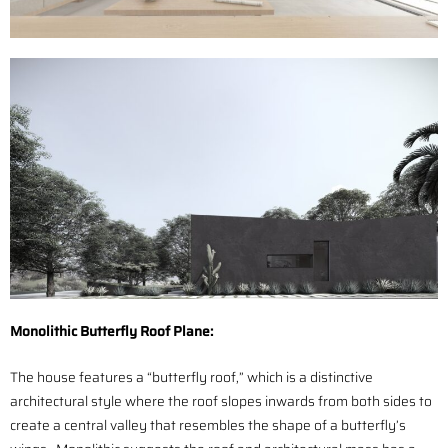
Monolithic Butterfly Roof Plane:
The house features a “butterfly roof,” which is a distinctive
architectural style where the roof slopes inwards from both sides to
create a central valley that resembles the shape of a butterfly’s