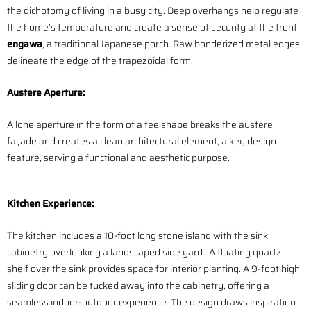
the dichotomy of living in a busy city. Deep overhangs help regulate
the home’s temperature and create a sense of security at the front
engawa
, a traditional Japanese porch. Raw bonderized metal edges
delineate the edge of the trapezoidal form.
Austere
Aperture:
A lone aperture in the form of a tee shape breaks the austere
façade and creates a clean architectural element, a key design
feature, serving a functional and aesthetic purpose.
Kitchen Experience:
The kitchen includes a 10-foot long stone island with the sink
cabinetry overlooking a landscaped side yard. A floating quartz
shelf over the sink provides space for interior planting. A 9-foot high
sliding door can be tucked away into the cabinetry, offering a
seamless indoor-outdoor experience. The design draws inspiration