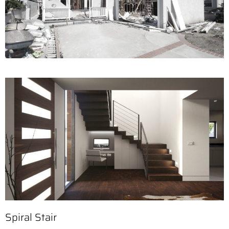
Spiral Stair