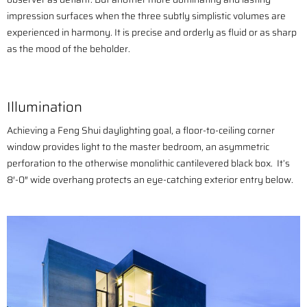
impression surfaces when the three subtly simplistic volumes are
experienced in harmony. It is precise and orderly as fluid or as sharp
as the mood of the beholder.
Illumination
Achieving a Feng Shui daylighting goal, a floor-to-ceiling corner
window provides light to the master bedroom, an asymmetric
perforation to the otherwise monolithic cantilevered black box. It’s
8′-0″ wide overhang protects an eye-catching exterior entry below.