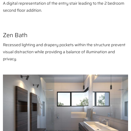
A digital representation of the entry stair leading to the 2 bedroom
second floor addition.
Zen Bath
Recessed lighting and drapery pockets within the structure prevent
visual distraction while providing a balance of illumination and
privacy.