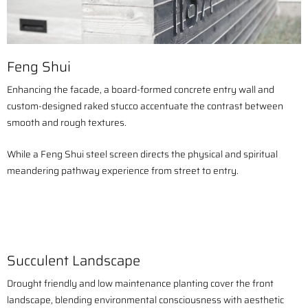
Feng Shui
Enhancing the facade, a board-formed concrete entry wall and
custom-designed raked stucco accentuate the contrast between
smooth and rough textures.
While a Feng Shui steel screen directs the physical and spiritual
meandering pathway experience from street to entry.
Succulent Landscape
Drought friendly and low maintenance planting cover the front
landscape, blending environmental consciousness with aesthetic