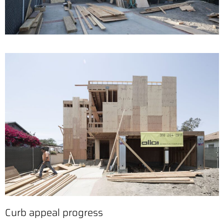
Curb appeal progress