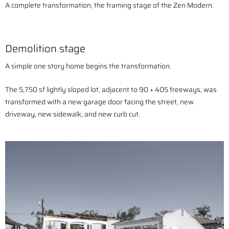
A complete transformation, the framing stage of the Zen Modern.
Demolition stage
A simple one story home begins the transformation.
The 5,750 sf lightly sloped lot, adjacent to 90 + 405 freeways, was
transformed with a n
ew garage door facing the street, new
driveway, new sidewalk, and new curb cut.