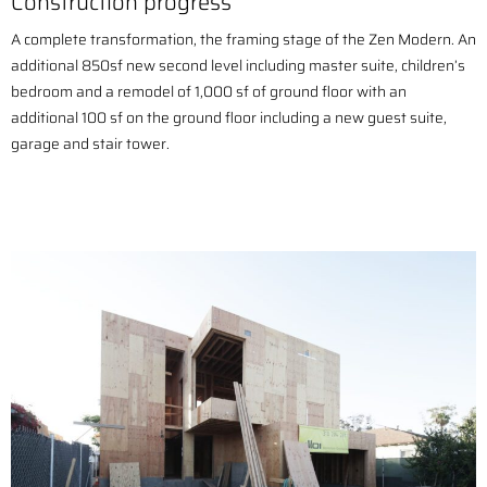
Construction progress
A complete transformation, the framing stage of the Zen Modern. An
a
dditional 850sf new second level including master suite, children’s
bedroom and a r
emodel of 1,000 sf of ground floor with an
additional
100 sf on the ground floor including a new guest suite,
garage and stair tower.