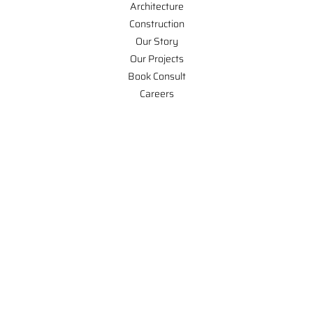
Architecture
Construction
Our Story
Our Projects
Book Consult
Careers