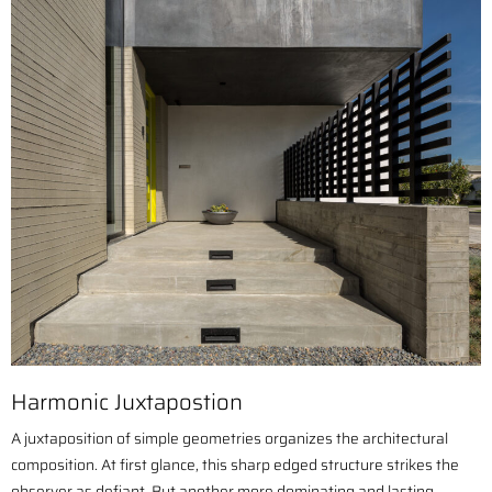
Harmonic Juxtapostion
A juxtaposition of simple geometries organizes the architectural
composition. At first glance, this sharp edged structure strikes the
observer as defiant. But another more dominating and lasting