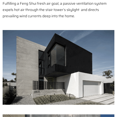
Fulfilling a Feng Shui fresh air goal, a passive ventilation system
expels hot air through the stair tower’s skylight and directs
prevailing wind currents deep into the home.