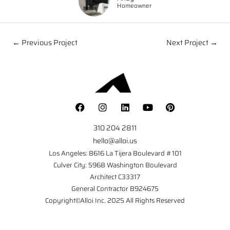
Homeowner
← Previous Project
Next Project →
310 204 2811
hello@alloi.us
Los Angeles: 8616 La Tijera Boulevard #101
Culver City: 5968 Washington Boulevard
Architect C33317
General Contractor B924675
Copyright©Alloi Inc. 2025 All Rights Reserved