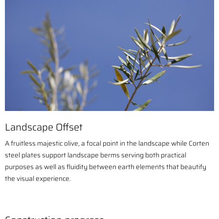
Landscape Offset
A fruitless majestic olive, a focal point in the landscape while C
orten
steel plates support landscape berms serving both practical
purposes as well as fluidity between earth elements that beautify
the visual experience.