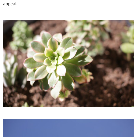
appeal.