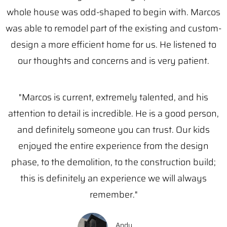
whole house was odd-shaped to begin with. Marcos
was able to remodel part of the existing and custom-
design a more efficient home for us. He listened to
our thoughts and concerns and is very patient.
"Marcos is current, extremely talented, and his
attention to detail is incredible. He is a good person,
and definitely someone you can trust. Our kids
enjoyed the entire experience from the design
phase, to the demolition, to the construction build;
this is definitely an experience we will always
remember."
Andy