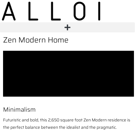
Zen Modern Home
Minimalism
Futuristic and bold, this 2,650 square foot Zen Modern residence is
the perfect balance between the idealist and the pragmatic.