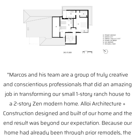
"Marcos and his team are a group of truly creative
and conscientious professionals that did an amazing
job in transforming our small 1-story ranch house to
a 2-story Zen modern home. Alloi Architecture +
Construction designed and built of our home and the
end result was beyond our expectation. Because our
home had already been through prior remodels, the